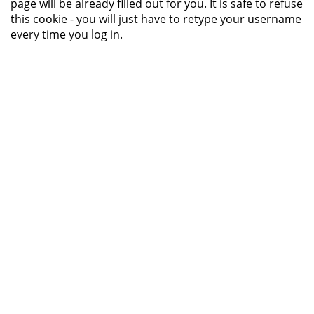
page will be already filled out for you. It is safe to refuse
this cookie - you will just have to retype your username
every time you log in.