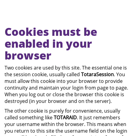
Skip
Cookies must be
to
main
enabled in your
content
browser
Two cookies are used by this site. The essential one is
the session cookie, usually called
TotaraSession
. You
must allow this cookie into your browser to provide
continuity and maintain your login from page to page.
When you log out or close the browser this cookie is
destroyed (in your browser and on the server).
The other cookie is purely for convenience, usually
called something like
TOTARAID
. It just remembers
your username within the browser. This means when
you return to this site the username field on the login